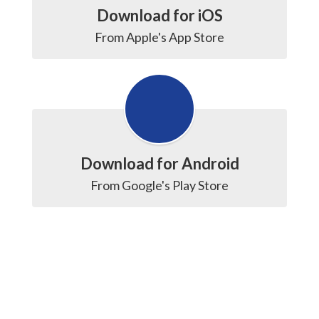
Download for iOS
From Apple's App Store
Download for Android
From Google's Play Store