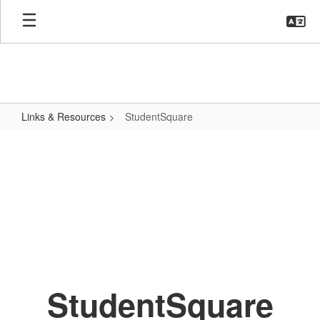
Skip
to
main
content
Links & Resources
StudentSquare
StudentSquare
StudentSquare