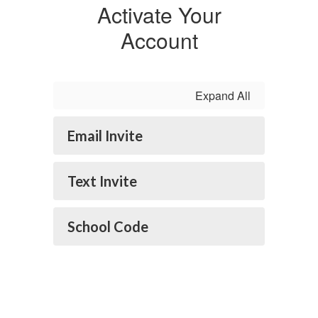
Activate Your
Account
Expand All
Email Invite
Text Invite
School Code