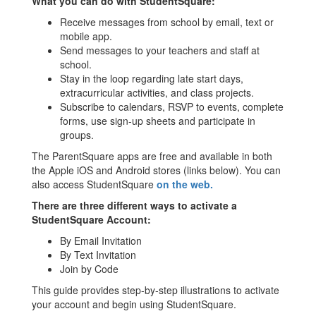
What you can do with StudentSquare:
Receive messages from school by email, text or
mobile app.
Send messages to your teachers and staff at
school.
Stay in the loop regarding late start days,
extracurricular activities, and class projects.
Subscribe to calendars, RSVP to events, complete
forms, use sign-up sheets and participate in
groups.
The ParentSquare apps are free and available in both
the Apple iOS and Android stores (links below). You can
also access StudentSquare
on the web.
There are three different ways to activate a
StudentSquare Account:
By Email Invitation
By Text Invitation
Join by Code
This guide provides step-by-step illustrations to activate
your account and begin using StudentSquare.