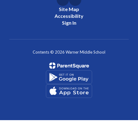
Site Map
Accessibility
Sign In
Contents © 2026 Warner Middle School