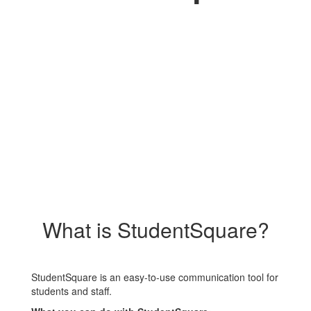
What is StudentSquare?
StudentSquare is an easy-to-use communication tool for
students and staff.