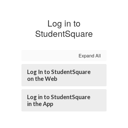
Log in to
StudentSquare
Expand All
Log In to StudentSquare
on the Web
Log in to StudentSquare
in the App