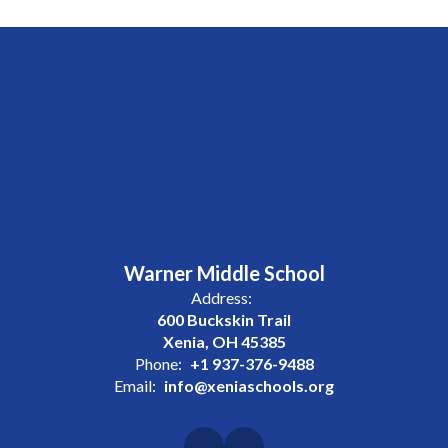
Warner Middle School
Address:
600 Buckskin Trail
Xenia, OH 45385
Phone:
+1 937-376-9488
Email:
info@xeniaschools.org