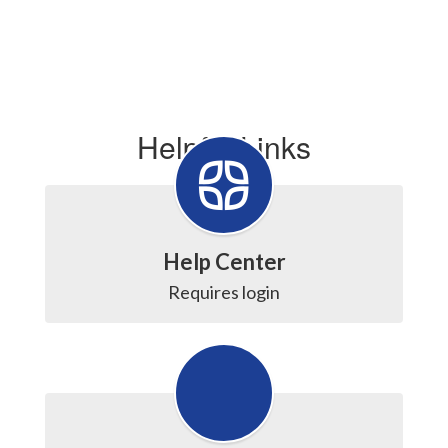
Helpful Links
Help Center
Requires login